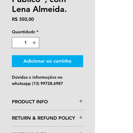
Lena Almeida.
Preço
R$ 350,00
Quantidade
*
Adicionar ao carrinho
Dúvidas e informações no 
whatsapp (13) 99728.6987
PRODUCT INFO
I'm a product detail. I'm a great 
RETURN & REFUND POLICY
place to add more information 
about your product such as sizing, 
I’m a Return and Refund policy. I’m 
material, care and cleaning 