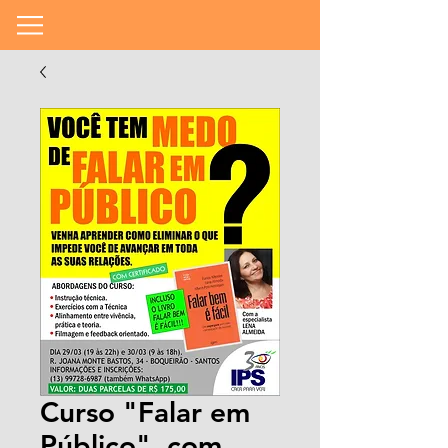
Curso "Falar em
Público", com