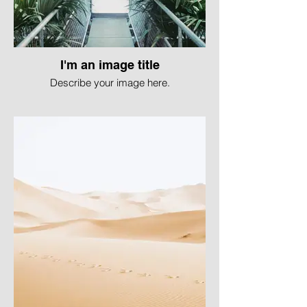
I'm an image title
Describe your image here.