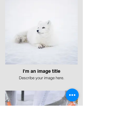
I'm an image title
Describe your image here.