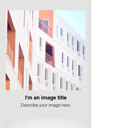
I'm an image title
Describe your image here.