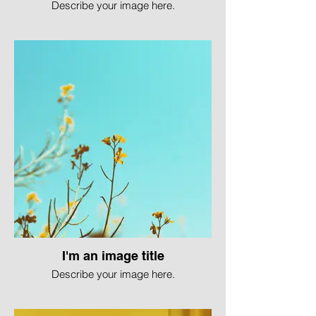
Describe your image here.
I'm an image title
Describe your image here.