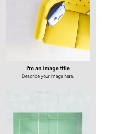
I'm an image title
Describe your image here.