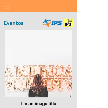
Eventos
I'm an image title