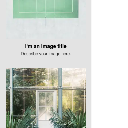
I'm an image title
Describe your image here.