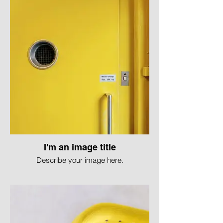
I'm an image title
Describe your image here.