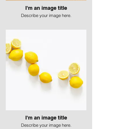
I'm an image title
Describe your image here.
I'm an image title
Describe your image here.